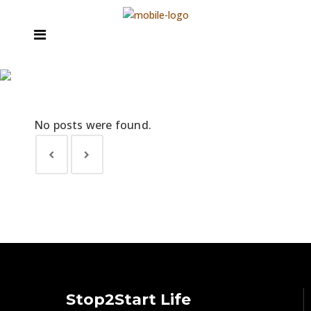
Archive
Stop2Start Life Coaching
>
No posts were found.
Stop2Start Life