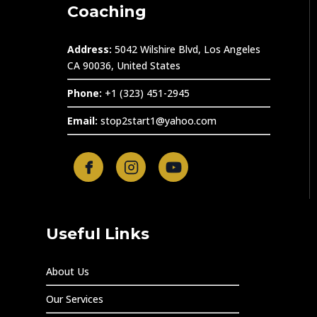
Coaching
Address:
5042 Wilshire Blvd, Los Angeles
CA 90036, United States
Phone:
+1 (323) 451-2945
Email:
stop2start1@yahoo.com
Useful Links
About Us
Our Services